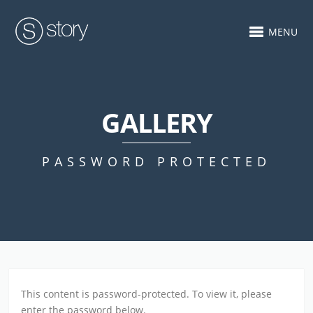
MENU
GALLERY
PASSWORD PROTECTED
This content is password-protected. To view it, please
enter the password below.