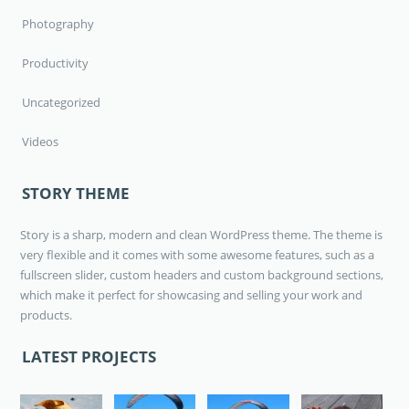
Photography
Productivity
Uncategorized
Videos
STORY THEME
Story is a sharp, modern and clean WordPress theme. The theme is
very flexible and it comes with some awesome features, such as a
fullscreen slider, custom headers and custom background sections,
which make it perfect for showcasing and selling your work and
products.
LATEST PROJECTS