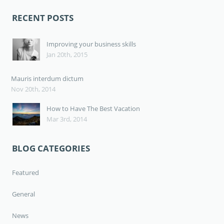
RECENT POSTS
Improving your business skills
Jan 20th, 2015
Mauris interdum dictum
Nov 20th, 2014
How to Have The Best Vacation
Mar 3rd, 2014
BLOG CATEGORIES
Featured
General
News