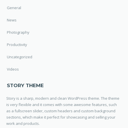
General
News
Photography
Productivity
Uncategorized
Videos
STORY THEME
Story is a sharp, modern and clean WordPress theme. The theme
is very flexible and it comes with some awesome features, such
as a fullscreen slider, custom headers and custom background
sections, which make it perfect for showcasing and selling your
work and products.