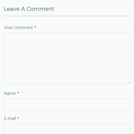
Leave A Comment
Your comment
*
Name
*
E-mail
*