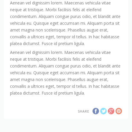
Aenean vel dignissim lorem. Maecenas vehicula vitae
neque at tristique. Morbi facilisis felis at eleifend
condimentum. Aliquam congue purus odio, et blandit ante
vehicula eu. Quisque eget accumsan mi. Aliquam porta sit
amet magna non scelerisque. Phasellus augue erat,
convallis a ultrices eget, tempor id tellus. In hac habitasse
platea dictumst. Fusce id pretium ligula.
Aenean vel dignissim lorem. Maecenas vehicula vitae
neque at tristique. Morbi facilisis felis at eleifend
condimentum. Aliquam congue purus odio, et blandit ante
vehicula eu. Quisque eget accumsan mi. Aliquam porta sit
amet magna non scelerisque. Phasellus augue erat,
convallis a ultrices eget, tempor id tellus. In hac habitasse
platea dictumst. Fusce id pretium ligula.
SHARE