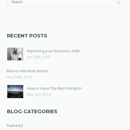
RECENT POSTS
Improving your business skills
Jan 20th, 2015
Mauris interdum dictum
Nov 20th, 2014
How to Have The Best Vacation
Mar 3rd, 2014
BLOG CATEGORIES
Featured