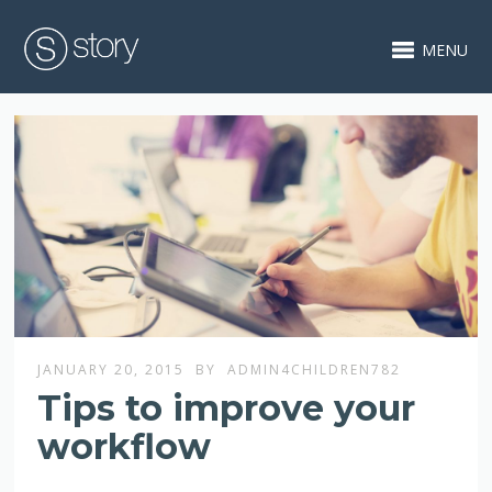
MENU
JANUARY 20, 2015
BY
ADMIN4CHILDREN782
Tips to improve your
workflow