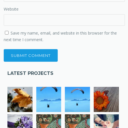
Website
Save my name, email, and website in this browser for the
next time I comment.
LATEST PROJECTS