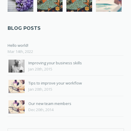
BLOG POSTS
Hello world!
Mar 14th, 2022
Improving your business skills
Jan 20th, 2015
Tips to improve your workflow
Jan 20th, 2015
Our new team members
Dec 20th, 2014