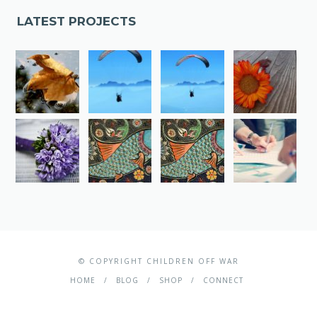
LATEST PROJECTS
© COPYRIGHT CHILDREN OFF WAR
HOME
BLOG
SHOP
CONNECT