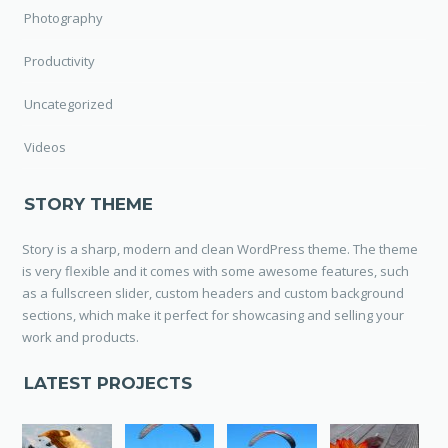
Photography
Productivity
Uncategorized
Videos
STORY THEME
Story is a sharp, modern and clean WordPress theme. The theme
is very flexible and it comes with some awesome features, such
as a fullscreen slider, custom headers and custom background
sections, which make it perfect for showcasing and selling your
work and products.
LATEST PROJECTS