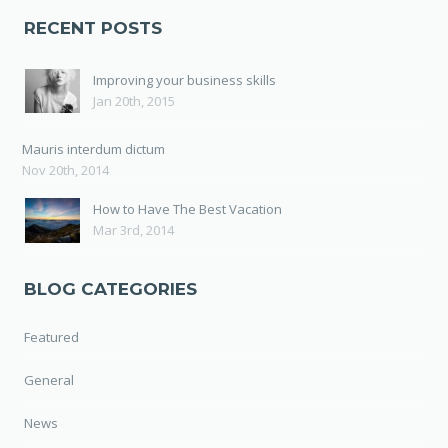
RECENT POSTS
Improving your business skills
Jan 20th, 2015
Mauris interdum dictum
Nov 20th, 2014
How to Have The Best Vacation
Mar 3rd, 2014
BLOG CATEGORIES
Featured
General
News