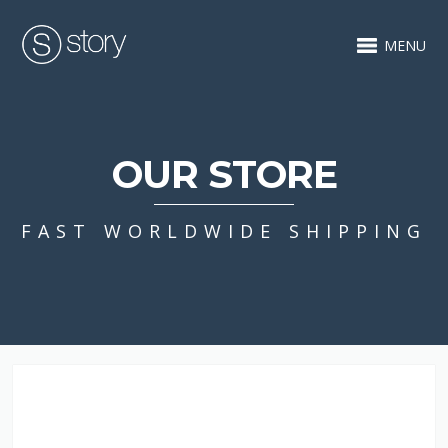
MENU
OUR STORE
FAST WORLDWIDE SHIPPING