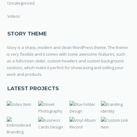
Uncategorized
Videos
STORY THEME
Story is a sharp, modern and clean WordPress theme. The theme
is very flexible and it comes with some awesome features, such
as a fullscreen slider, custom headers and custom background
sections, which make it perfect for showcasing and selling your
work and products.
LATEST PROJECTS