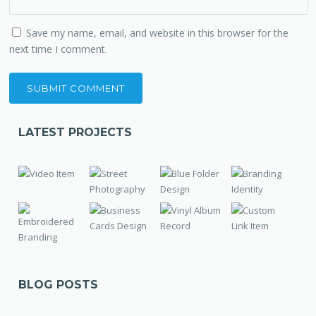
Save my name, email, and website in this browser for the
next time I comment.
LATEST PROJECTS
BLOG POSTS