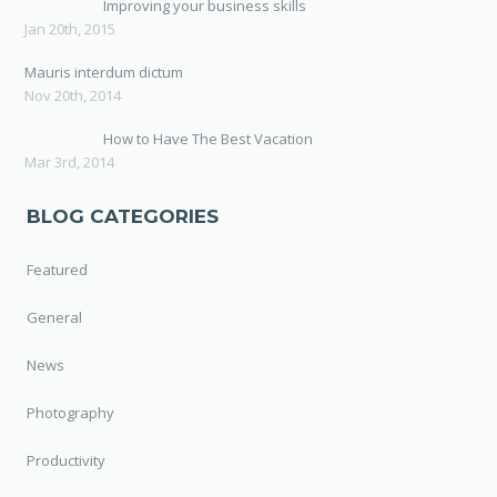
Improving your business skills
Jan 20th, 2015
Mauris interdum dictum
Nov 20th, 2014
How to Have The Best Vacation
Mar 3rd, 2014
BLOG CATEGORIES
Featured
General
News
Photography
Productivity