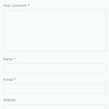
Your comment
*
Name
*
E-mail
*
Website