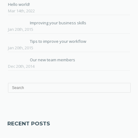
Hello world!
Mar 14th, 2022
Improving your business skills
Jan 20th, 2015
Tips to improve your workflow
Jan 20th, 2015
Our new team members
Dec 20th, 2014
RECENT POSTS