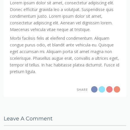
Lorem ipsum dolor sit amet, consectetur adipiscing elit.
Donec efficitur gravida leo a volutpat. Suspendisse quis
condimentum justo. Lorem ipsum dolor sit amet,
consectetur adipiscing elit. Aenean vel dignissim lorem.
Maecenas vehicula vitae neque at tristique.
Morbi facilisis felis at eleifend condimentum. Aliquam
congue purus odio, et blandit ante vehicula eu. Quisque
eget accumsan mi. Aliquam porta sit amet magna non
scelerisque. Phasellus augue erat, convallis a ultrices eget,
tempor id tellus. In hac habitasse platea dictumst. Fusce id
pretium ligula.
SHARE
Leave A Comment