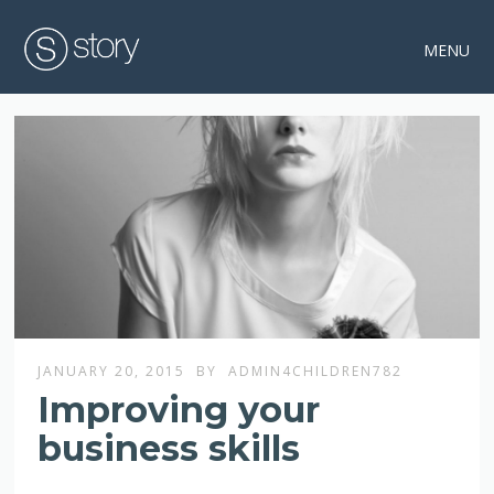
MENU
JANUARY 20, 2015
BY
ADMIN4CHILDREN782
Improving your
business skills