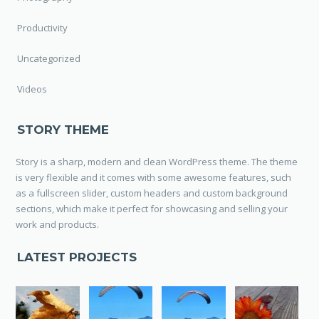
Productivity
Uncategorized
Videos
STORY THEME
Story is a sharp, modern and clean WordPress theme. The theme
is very flexible and it comes with some awesome features, such
as a fullscreen slider, custom headers and custom background
sections, which make it perfect for showcasing and selling your
work and products.
LATEST PROJECTS