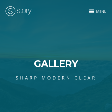
MENU
GALLERY
SHARP MODERN CLEAR