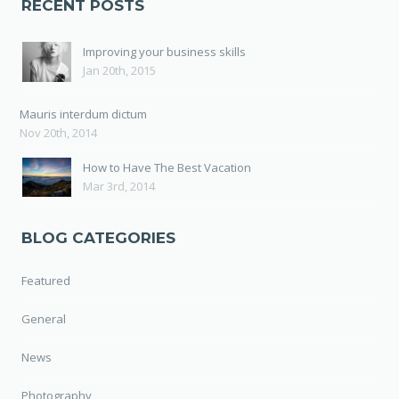
RECENT POSTS
Improving your business skills
Jan 20th, 2015
Mauris interdum dictum
Nov 20th, 2014
How to Have The Best Vacation
Mar 3rd, 2014
BLOG CATEGORIES
Featured
General
News
Photography