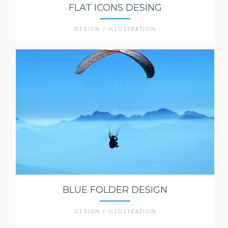
FLAT ICONS DESING
DESIGN / ILLUSTRATION
BLUE FOLDER DESIGN
DESIGN / ILLUSTRATION