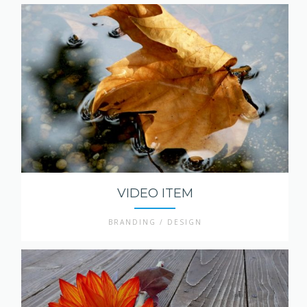
VIDEO ITEM
BRANDING / DESIGN