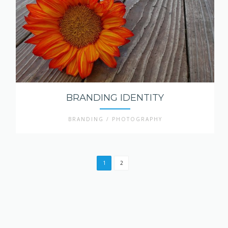
BRANDING IDENTITY
BRANDING / PHOTOGRAPHY
1
2