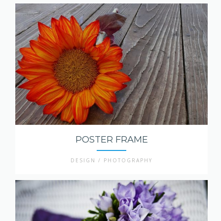
POSTER FRAME
DESIGN / PHOTOGRAPHY