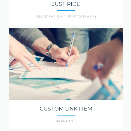
JUST RIDE
ILLUSTRATION / PHOTOGRAPHY
CUSTOM LINK ITEM
BRANDING