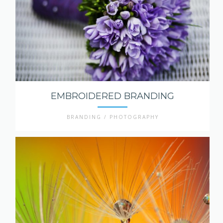
EMBROIDERED BRANDING
BRANDING / PHOTOGRAPHY