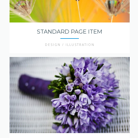
STANDARD PAGE ITEM
DESIGN / ILLUSTRATION